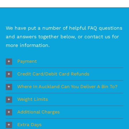
We have put a number of helpful FAQ questions
and answers together below, or
contact us
for
more information.
Payment
Credit Card/Debit Card Refunds
Where In Auckland Can You Deliver A Bin To?
Weight Limits
Additional Charges
Extra Days