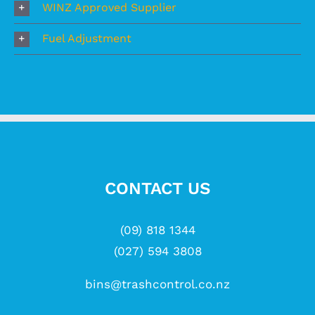
WINZ Approved Supplier
Fuel Adjustment
CONTACT US
(09) 818 1344
(027) 594 3808
bins@trashcontrol.co.nz