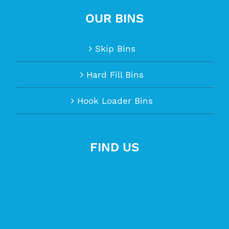
OUR BINS
Skip Bins
Hard Fill Bins
Hook Loader Bins
FIND US