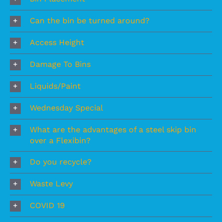
Can the bin be turned around?
Access Height
Damage To Bins
Liquids/Paint
Wednesday Special
What are the advantages of a steel skip bin
over a Flexibin?
Do you recycle?
Waste Levy
COVID 19