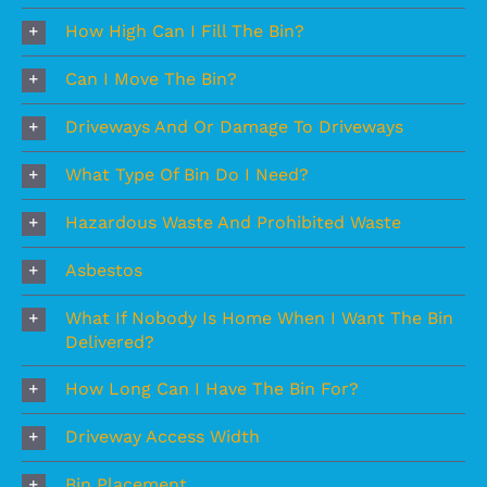
How High Can I Fill The Bin?
Can I Move The Bin?
Driveways And Or Damage To Driveways
What Type Of Bin Do I Need?
Hazardous Waste And Prohibited Waste
Asbestos
What If Nobody Is Home When I Want The Bin
Delivered?
How Long Can I Have The Bin For?
Driveway Access Width
Bin Placement